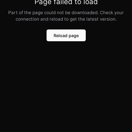
Page failed to load
Part of the page could not be downloaded. Check your
connection and reload to get the latest version.
Reload page