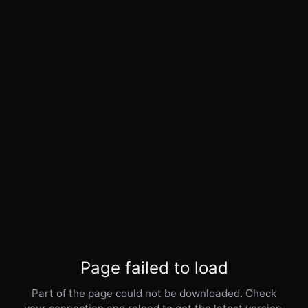
Page failed to load
Part of the page could not be downloaded. Check