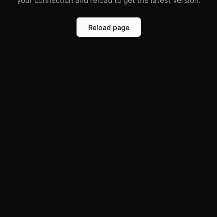
your connection and reload to get the latest version.
Reload page