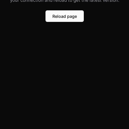
your connection and reload to get the latest version.
Reload page