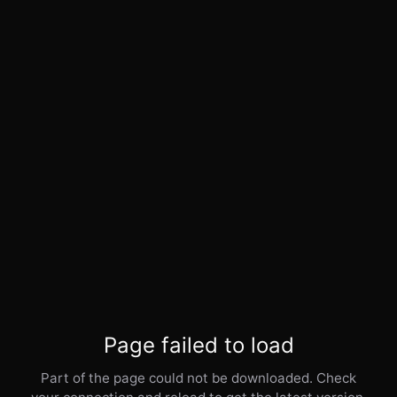
Page failed to load
Part of the page could not be downloaded. Check