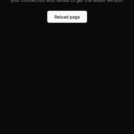
your connection and reload to get the latest version.
Reload page