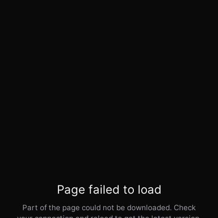
Page failed to load
Part of the page could not be downloaded. Check