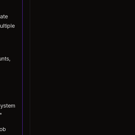
ate
ltiple
unts,
system
"
Bob