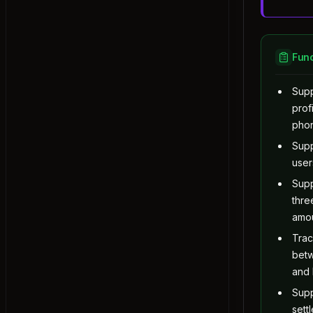
Exercise: Observer
Command
Exercise: Command
Func
State
Sup
Exercise: State
prof
Template Method
pho
Exercise: Template Method
Sup
Chain of Responsibility
user
Exercise: Chain of Responsibility
Supp
Visitor
thr
Exercise: Visitor
amo
Mediator
Tra
Exercise: Mediator
bet
Memento
and
Exercise: Memento
Sup
Quiz: Behavioral Design Pattern
sett