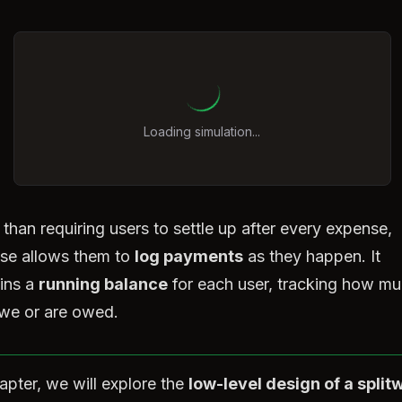
Loading simulation...
 than requiring users to settle up after every expense,
ise allows them to
log payments
as they happen. It
ins a
running balance
for each user, tracking how m
we or are owed.
hapter, we will explore the
low-level design of a splitw