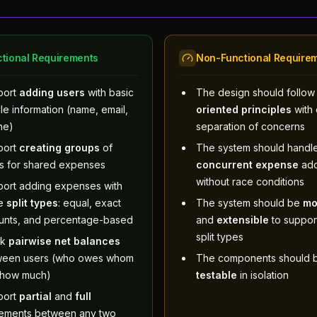
tional Requirements
Non-Functional Require
port
adding users
with basic
The design should follo
ile information (name, email,
oriented principles
with 
ne)
separation of concerns
port
creating groups
of
The system should handl
s for shared expenses
concurrent expense
add
without race conditions
ort adding expenses with
ee
split types
: equal, exact
The system should be
mo
unts, and percentage-based
and
extensible
to suppor
split types
ck
pairwise net balances
ween users (who owes whom
The components should 
 how much)
testable
in isolation
port
partial
and
full
lements between any two