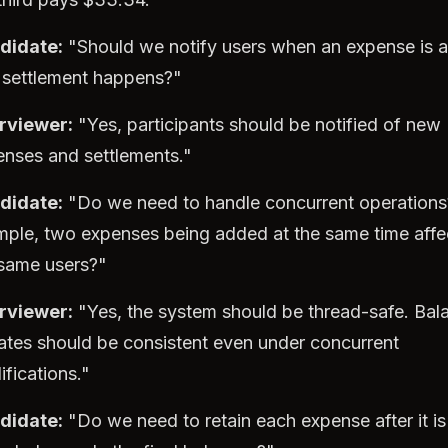
didate:
"Should we notify users when an expense is 
 settlement happens?"
erviewer:
"Yes, participants should be notified of new
nses and settlements."
didate:
"Do we need to handle concurrent operations
ple, two expenses being added at the same time affe
 same users?"
erviewer:
"Yes, the system should be thread-safe. Bal
tes should be consistent even under concurrent
fications."
didate:
"Do we need to retain each expense after it is