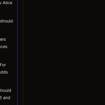
 Alice
 should
ers
nces
For
adds
should
33 and