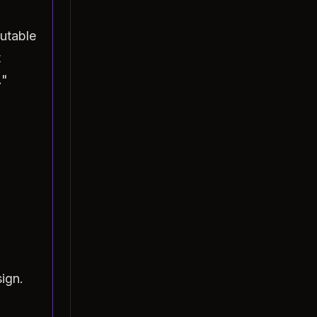
utable
t
."
ign.