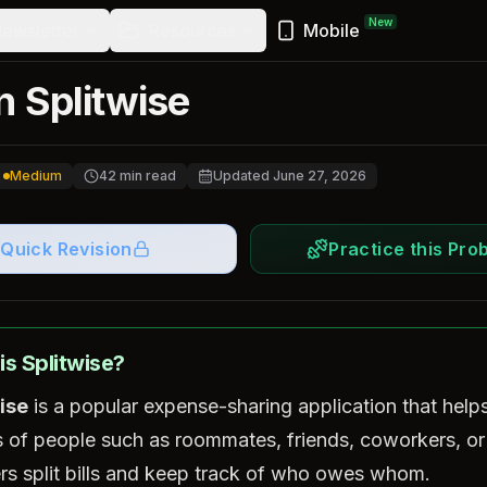
New
ewsletter
Resources
Mobile
n Splitwise
Medium
42
min read
Updated
June 27, 2026
Quick Revision
Practice this Pro
is Splitwise?
ise
is a popular expense-sharing application that help
 of people such as roommates, friends, coworkers, or
ers split bills and keep track of who owes whom.