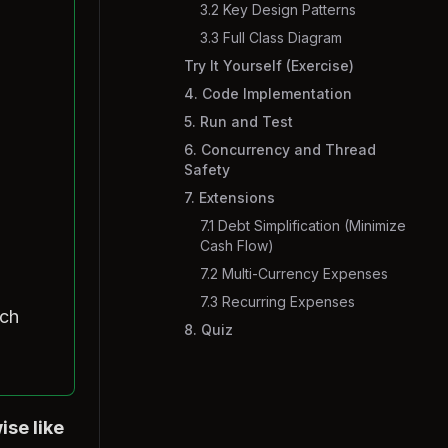
3.2 Key Design Patterns
3.3 Full Class Diagram
Try It Yourself (Exercise)
4. Code Implementation
5. Run and Test
6. Concurrency and Thread
Safety
7. Extensions
7.1 Debt Simplification (Minimize
Cash Flow)
7.2 Multi-Currency Expenses
7.3 Recurring Expenses
uch
8. Quiz
ise like