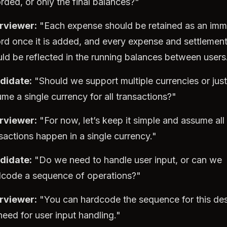
rded, or only the final balances?"
erviewer:
"Each expense should be retained as an imm
rd once it is added, and every expense and settlemen
ld be reflected in the running balances between users
didate:
"Should we support multiple currencies or just
me a single currency for all transactions?"
erviewer:
"For now, let’s keep it simple and assume all
sactions happen in a single currency."
didate:
"Do we need to handle user input, or can we
dcode a sequence of operations?"
erviewer:
"You can hardcode the sequence for this des
eed for user input handling."