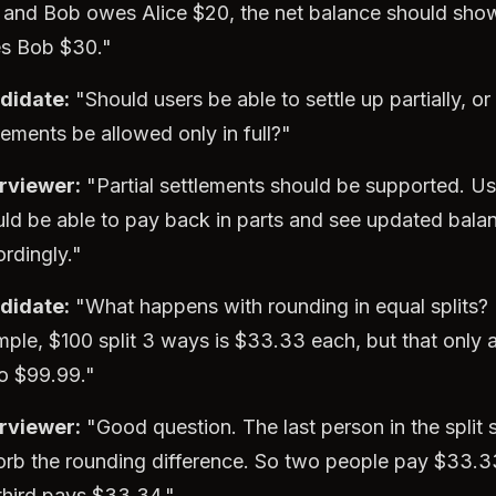
 and Bob owes Alice $20, the net balance should show
s Bob $30."
didate:
"Should users be able to settle up partially, or
lements be allowed only in full?"
erviewer:
"Partial settlements should be supported. Us
ld be able to pay back in parts and see updated bala
rdingly."
didate:
"What happens with rounding in equal splits? 
ple, $100 split 3 ways is $33.33 each, but that only 
o $99.99."
erviewer:
"Good question. The last person in the split 
orb the rounding difference. So two people pay $33.
third pays $33.34."