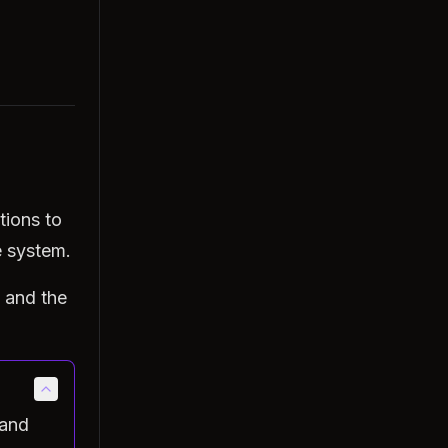
tions to
e system.
 and the
 and