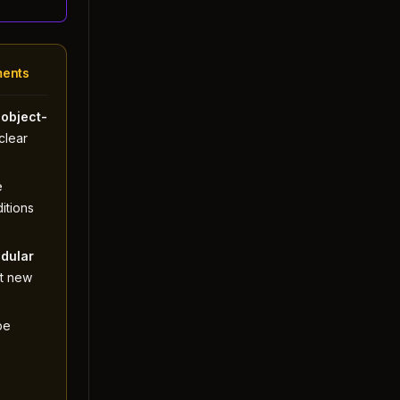
ments
w
object-
clear
e
itions
dular
t new
be