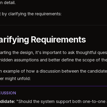
n detail.
t by clarifying the requirements:
larifying Requirements
arting the design, it's important to ask thoughtful ques
hidden assumptions and better define the scope of th
an example of how a discussion between the candidate
er might unfold:
CUSSION
didate:
"Should the system support both one-to-one