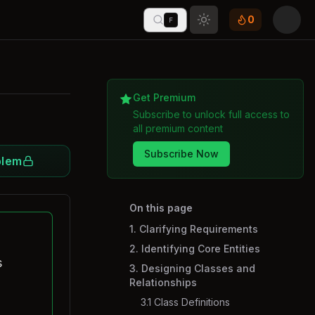
0
F
Toggle theme
Get Premium
Subscribe to unlock full access to
all premium content
Subscribe Now
blem
On this page
1. Clarifying Requirements
2. Identifying Core Entities
s
3. Designing Classes and
Relationships
3.1 Class Definitions