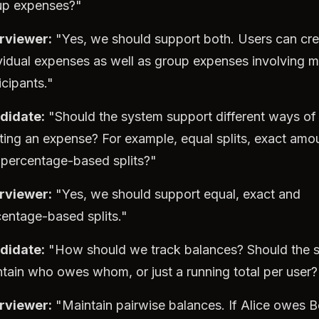
up expenses?"
erviewer:
"Yes, we should support both. Users can cre
vidual expenses as well as group expenses involving mu
icipants."
didate:
"Should the system support different ways of
tting an expense? For example, equal splits, exact amo
 percentage-based splits?"
erviewer:
"Yes, we should support equal, exact and
entage-based splits."
didate:
"How should we track balances? Should the 
tain who owes whom, or just a running total per user?
erviewer:
"Maintain pairwise balances. If Alice owes 