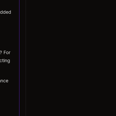
added
? For
cting
ance