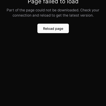
Page failed to load
Part of the page could not be downloaded. Check your
connection and reload to get the latest version.
Reload page