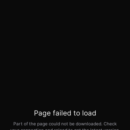
Page failed to load
Part of the page could not be downloaded. Check