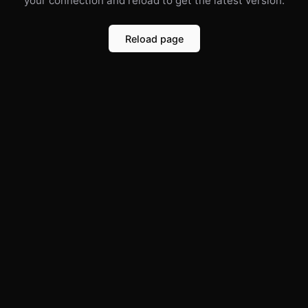
your connection and reload to get the latest version.
Reload page