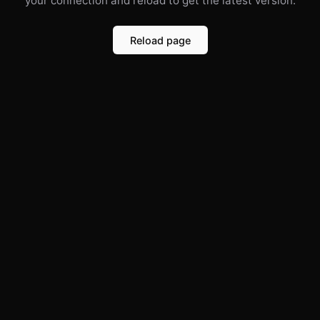
your connection and reload to get the latest version.
Reload page