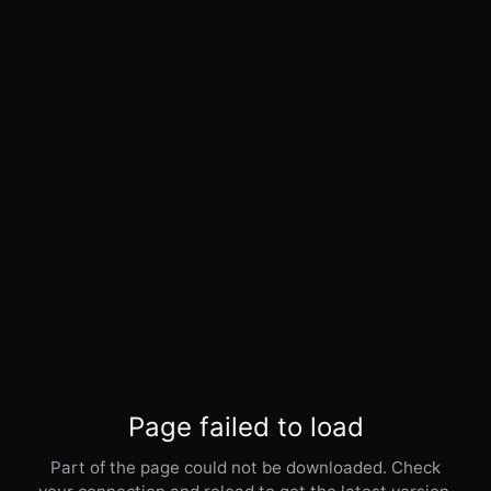
Page failed to load
Part of the page could not be downloaded. Check