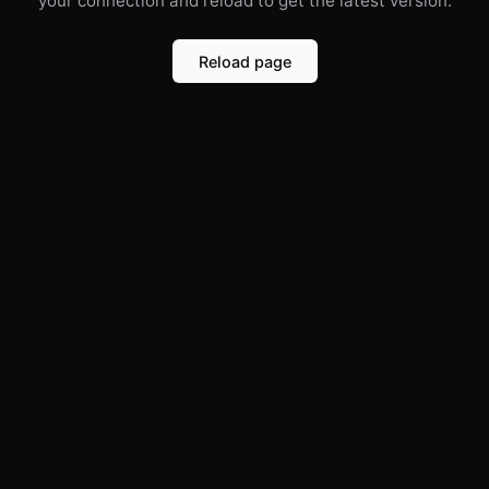
your connection and reload to get the latest version.
Reload page