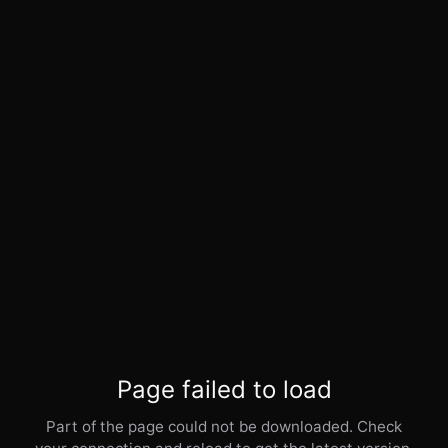
Page failed to load
Part of the page could not be downloaded. Check