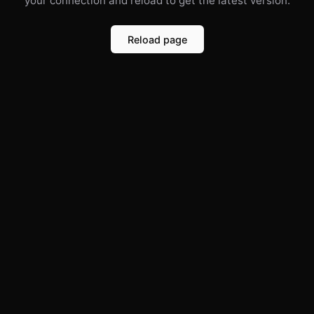
your connection and reload to get the latest version.
Reload page