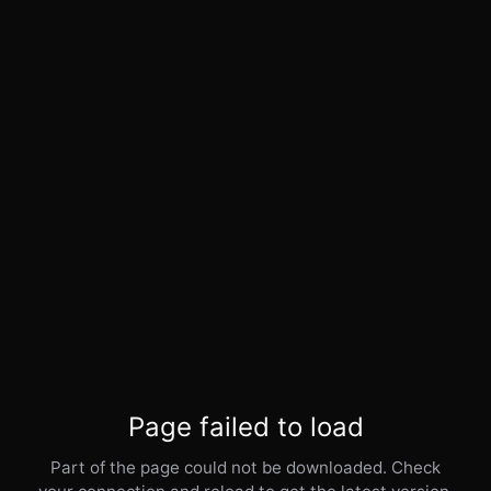
Page failed to load
Part of the page could not be downloaded. Check