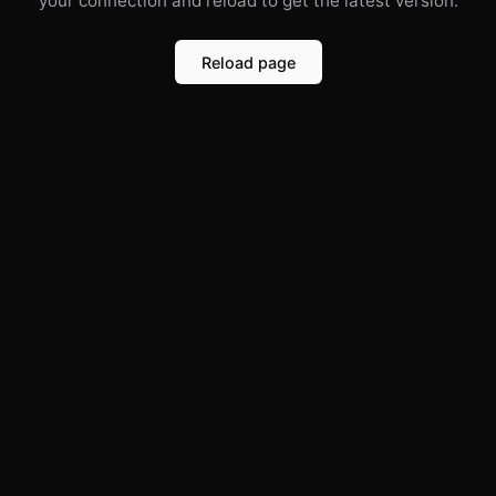
your connection and reload to get the latest version.
Reload page