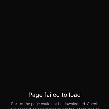
Page failed to load
Part of the page could not be downloaded. Check