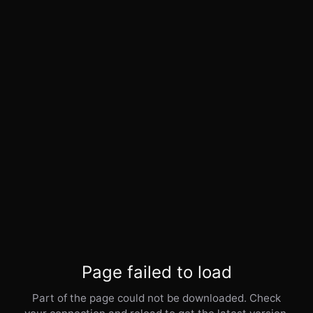
Page failed to load
Part of the page could not be downloaded. Check