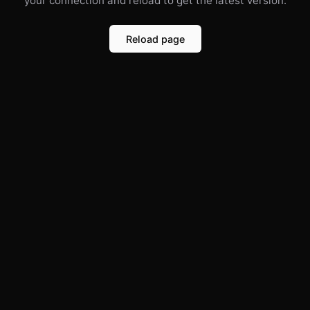
your connection and reload to get the latest version.
Reload page