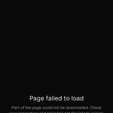
Page failed to load
Part of the page could not be downloaded. Check