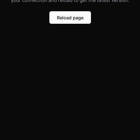
your connection and reload to get the latest version.
Reload page