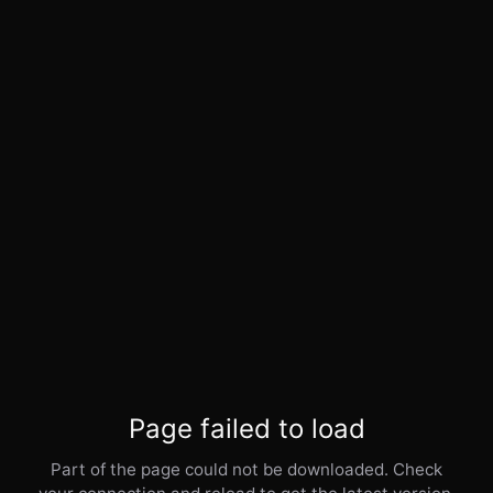
Page failed to load
Part of the page could not be downloaded. Check