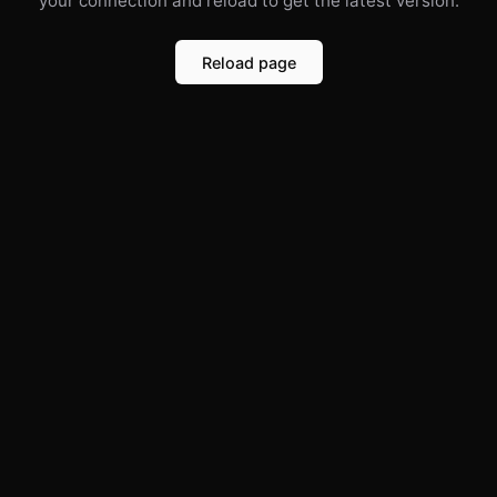
your connection and reload to get the latest version.
Reload page