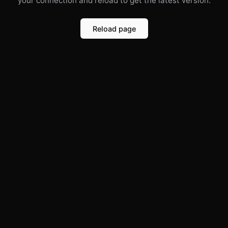
your connection and reload to get the latest version.
Reload page