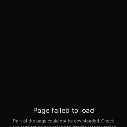
Page failed to load
Part of the page could not be downloaded. Check