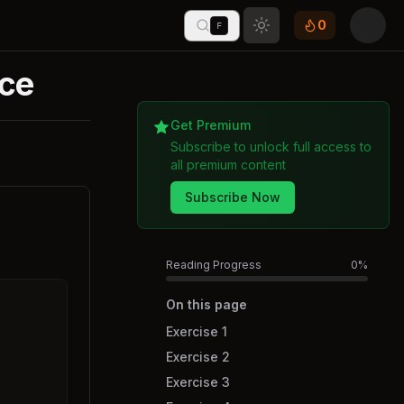
0
F
Toggle theme
ice
Get Premium
Subscribe to unlock full access to
all premium content
Subscribe Now
Reading Progress
0
%
On this page
Exercise 1
Exercise 2
Exercise 3