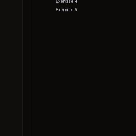
Exercise 4
Exercise 5