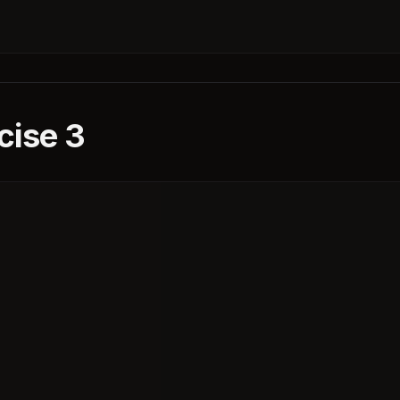
cise 3