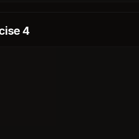
cise 4