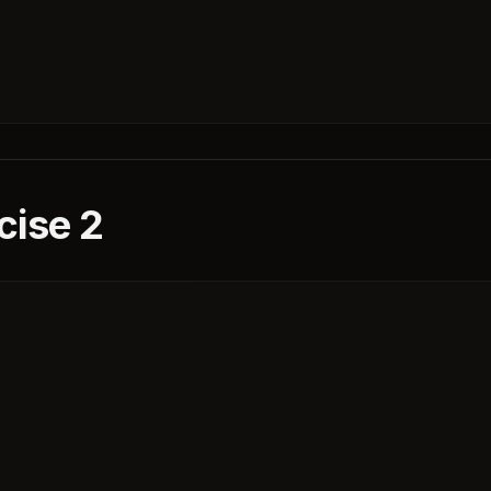
cise 2