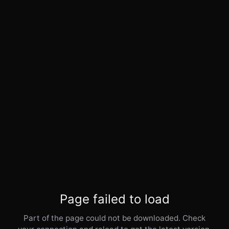
Page failed to load
Part of the page could not be downloaded. Check