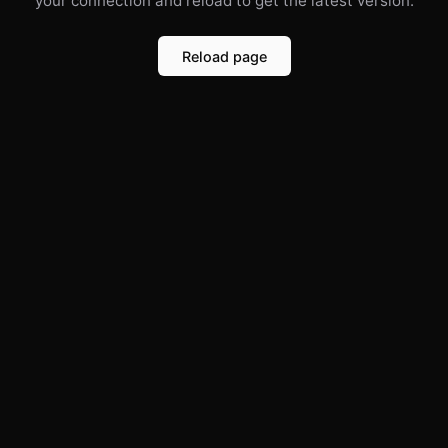
your connection and reload to get the latest version.
Reload page