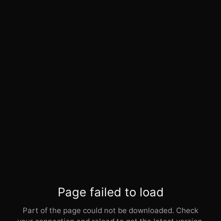
Page failed to load
Part of the page could not be downloaded. Check