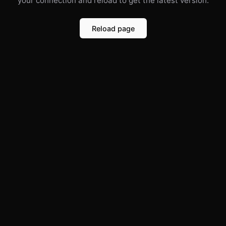
your connection and reload to get the latest version.
Reload page