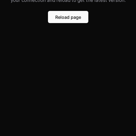
your connection and reload to get the latest version.
Reload page