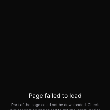
Page failed to load
Part of the page could not be downloaded. Check