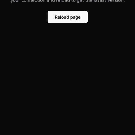
your connection and reload to get the latest version.
Reload page