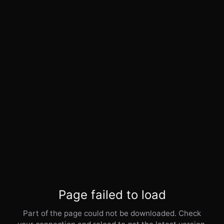
Page failed to load
Part of the page could not be downloaded. Check