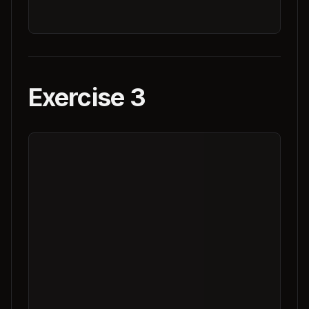
Exercise 3