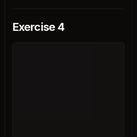
Exercise 4