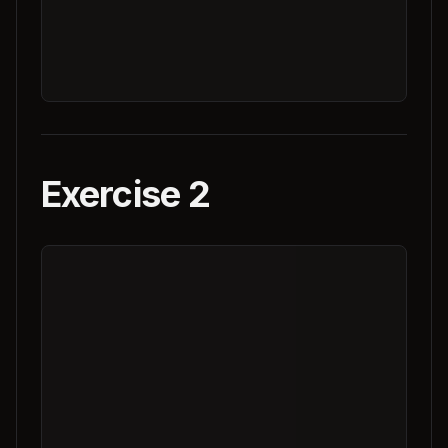
Exercise 2