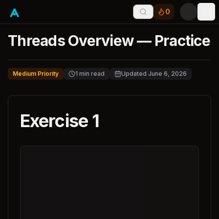
0
Tog
Threads Overview — Practice
Medium Priority
1
min read
Updated
June 6, 2026
Exercise 1