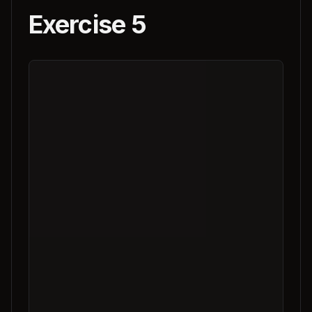
Exercise 5