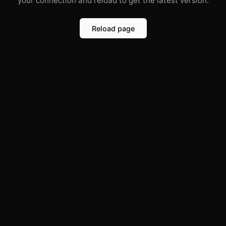
your connection and reload to get the latest version.
Reload page