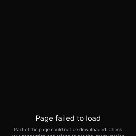
Page failed to load
Part of the page could not be downloaded. Check