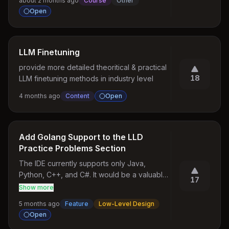
about 2 months ago
Course
Other
Open
LLM Finetuning
provide more detailed theoritical & practical 
18
LLM finetuning methods in industry level
4 months ago
Content
Open
Add Golang Support to the LLD
Practice Problems Section
The IDE currently supports only Java, 
Python, C++, and C#. It would be a valuable 
17
improvement to include support for Golang 
Show more
as well.
5 months ago
Feature
Low-Level Design
Open