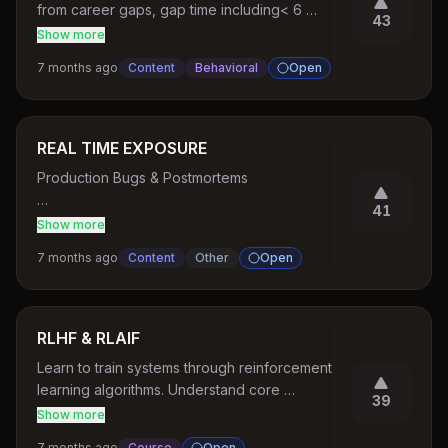
from career gaps, gap time including< 6 
43
months, > 6 months, > 1 year, more years etc
Show more
7 months ago
Content
Behavioral
Open
REAL TIME EXPOSURE
Production Bugs & Postmortems

41
Race conditions

Show more
7 months ago
Content
Other
Open
Memory leaks

Bad indexes

RLHF & RLAIF
Code Review Practice

Learn to train systems through reinforcement 
learning algorithms. Understand core 
Bad PRs → ask users to review

39
concepts of how modern robotics algorithm 
Show more
work. Know how reinforcement learning is 
Refactoring Exercises

7 months ago
Course
Open