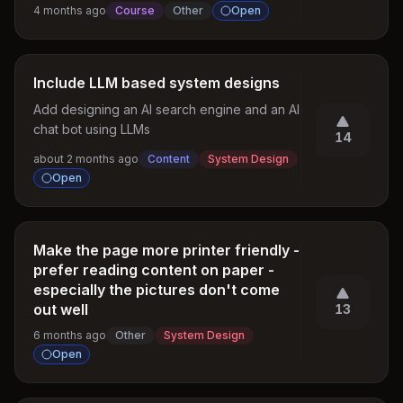
4 months ago
Course
Other
Open
Include LLM based system designs
Add designing an AI search engine and an AI 
chat bot using LLMs
14
about 2 months ago
Content
System Design
Open
Make the page more printer friendly -
prefer reading content on paper -
especially the pictures don't come
out well
13
6 months ago
Other
System Design
Open