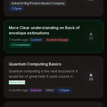
Asked In Big Product Based Company
Open
More Clear understanding on Back of
envelope estimations
15
7 months ago
Content
System Design
Completed
Quantum Computing Basics
Quantum computing is the next buzzword. It 
would be of great help if some course is 
15
created on this.
Show more
4 months ago
Course
Other
Open