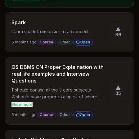
Spark
Learn spark from basics to advanced
36
6 months ago
Course
Other
Open
OS DBMS CN Proper Explaination with
real life examples and Interview
Questions
1)should contain all the 3 core subjects

35
2)should have proper examples of where 
that concept is used

Show more
3)for each concept there should be 
6 months ago
Course
Other
Open
expected interview questions

4)There should be a mock interview session 
for the core subjects