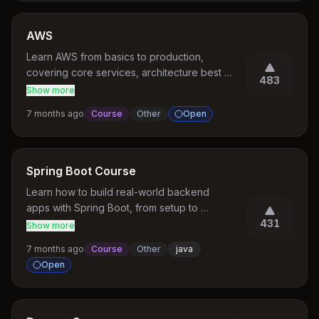
AWS
Learn AWS from basics to production, 
covering core services, architecture best 
483
practices, scalability, cost optimization, 
Show more
security, and more.
7 months ago
Course
Other
Open
Spring Boot Course
Learn how to build real-world backend 
apps with Spring Boot, from setup to 
production.
431
Show more
7 months ago
Course
Other
java
Open