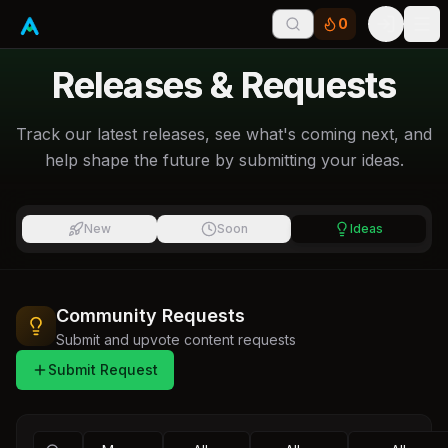
0
Tog
Releases & Requests
Track our latest releases, see what's coming next, and
help shape the future by submitting your ideas.
New
Soon
Ideas
Community Requests
Submit and upvote content requests
Submit Request