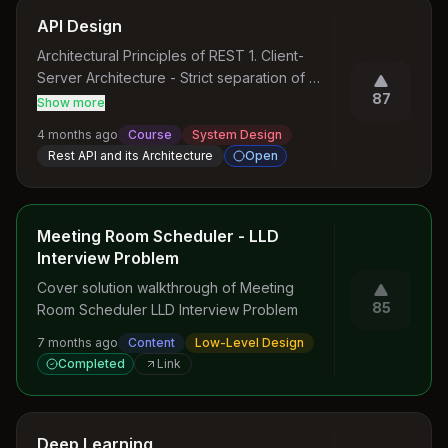
API Design
Architectural Principles of REST 1. Client-
Server Architecture - Strict separation of 
87
concerns - Clients make requests - Servers 
Show more
process and respond - Enables 
4 months ago
Course
System Design
independent evolution of components 2. 
Rest API and its Architecture
Open
Statelessness - Each request contains 
complete context - No server-side session 
storage - Improves scalability and reliability - 
Enables horizontal scaling 3. Cacheability - 
Meeting Room Scheduler - LLD
Responses can be cached - Reduces 
Interview Problem
server load - Improves response times - 
Cover solution walkthrough of Meeting 
Clearly defined cache control mechanisms 4. 
85
Room Scheduler LLD Interview Problem
Layered System - Components can be 
independently replaced - No direct 
7 months ago
Content
Low-Level Design
dependency between layers - Enhances 
Completed
Link
system flexibility - Supports complex 
architectures 5. Uniform Interface - 
Standardized communication protocol - 
Deep Learning