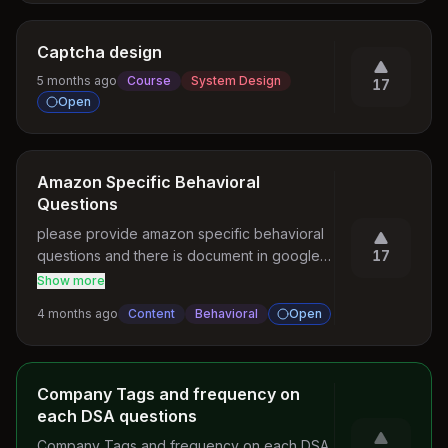
Captcha design
5 months ago
Course
System Design
17
Open
Amazon Specific Behavioral
Questions
please provide amazon specific behavioral 
questions and there is document in google 
17
lo also they will ask same question. please 
Show more
let me if u didn't find question document i will 
4 months ago
Content
Behavioral
Open
send via email. Please include those it really 
helpful
Company Tags and frequency on
each DSA questions
Company Tags and frequency on each DSA 