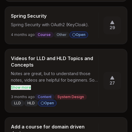
Spring Security
Spring Security with OAuth2 (KeyCloak).
29
4 months ago
Course
Other
Open
Videos for LLD and HLD Topics and
Concepts
Notes are great, but to understand those 
notes, videos are helpful for beginners. So it 
27
feels easy to understand, and after that, we 
Show more
can go through the article notes.
3 months ago
Content
System Design
LLD
HLD
Open
Add a course for domain driven