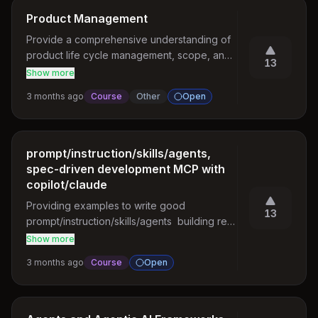
Product Management
Provide a comprehensive understanding of 
product life cycle management, scope, and 
13
role of Product Managers. Curriculum covers 
Show more
core areas including product vs. project 
3 months ago
Course
Other
Open
management, market research, strategy, 
planning, design, and development. 
Additional topics span product metrics, 
stakeholder management, tools, risk 
prompt/instruction/skills/agents,
management, and advanced topics such as 
spec-driven development MCP with
scaling and internationalization.

copilot/claude
Providing examples to write good 
Refer topics in the link: 
13
prompt/instruction/skills/agents  building real 
https://roadmap.sh/product-manager
world applications   having backend patterns 
Show more
, iteratively building covering production 
3 months ago
Course
Open
grade test cases. MCP integration with 
vscode , developing vscode extensions.