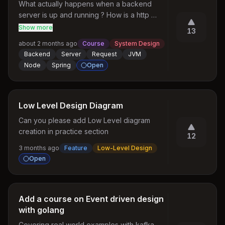
What actually happens when a backend 
server is up and running ? How is a http 
request ingested by the jvm or the server 
Show more
13
process ? How does it manage threads and 
about 2 months ago
Course
System Design
connection pools ? all these types of behind 
Backend
Server
Request
JVM
the scenes questions
Node
Spring
Open
Low Level Design Diagram
Can you please add Low Level diagram 
creation in practice section
12
3 months ago
Feature
Low-Level Design
Open
Add a course on Event driven design
with golang
Covering real world examples with kafka, 