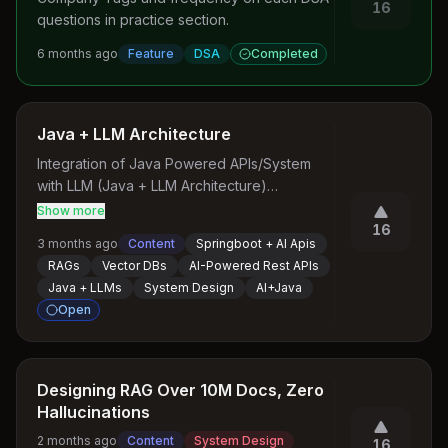
16
questions in practice section.
6 months ago
Feature
DSA
Completed
Java + LLM Architecture
Integration of Java Powered APIs/System 
with LLM (Java + LLM Architecture)

Show more
A Course that defines LLM capabilities for 
16
3 months ago
Content
Springboot + AI Apis
Rest APIs built on Top of Java/Springboot
RAGs
Vector DBs
AI-Powered Rest APIs
Java + LLMs
System Design
AI+Java
Open
Designing RAG Over 10M Docs, Zero
Hallucinations
2 months ago
Content
System Design
16