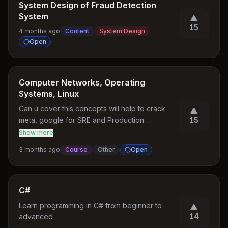
System Design of Fraud Detection
System
15
4 months ago
Content
System Design
Open
Computer Networks, Operating
Systems, Linux
Can u cover this concepts will help to crack 
meta, google for SRE and Production 
15
engineer roles
Show more
3 months ago
Course
Other
Open
C#
Learn programming in C# from beginner to 
14
advanced