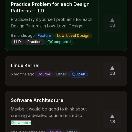
Practice Problem for each Design
Patterns - LLD
Practice/Try it yourself problems for each 
18
Design Patterns in Low-Level Design.
6 months ago
Feature
Low-Level Design
LLD
Practice
Completed
Linux Kernel
18
5 months ago
Course
Other
Open
Software Architecture
Maybe it would be good to think about 
creating a detailed course related to 
18
Software Architectures and HLD (as we also 
Show more
have an LLD course)