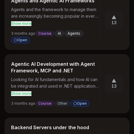
Agents and Agentic AI Frameworks
Agents and the framework to manage them 
are increasingly becoming popular in every 
job requirements. Please, share a course on 
13
Show more
how to implement and use them. 

3 months ago
Course
AI
Agents
1. How are the agents created 

Open
2. How are the skills and tools used. 

3. How are agentic pipeline built. 

4. How are agentic framework like Langraph, 
CrewAI used. Whats difference does they 
Agentic AI Development with Agent
bring in. 

Framework, MCP and .NET
5. Practical usages and pitfalls.
Looking for AI fundamentals and how AI can 
be integrated and used in .NET applications, 
13
especially with Microsoft Azure AI services. 
Show more
Interested in understanding core AI 
3 months ago
Course
Other
Open
concepts, Generative AI, RAG, AI Agents, 
Azure OpenAI, Semantic Kernel, and 
practical enterprise use cases using C# and 
.NET.
Backend Servers under the hood