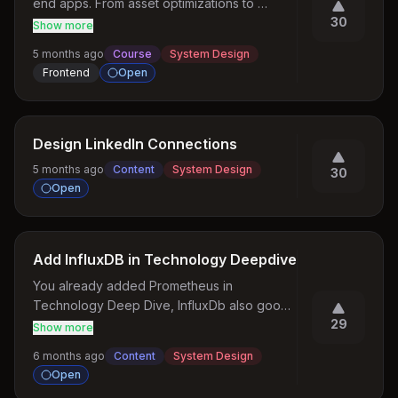
end apps. From asset optimizations to 
30
performance, everything we need for a 
Show more
enterprise level front end application 
5 months ago
Course
System Design
management
Frontend
Open
Design LinkedIn Connections
5 months ago
Content
System Design
30
Open
Add InfluxDB in Technology Deepdive
You already added Prometheus in 
Technology Deep Dive, InfluxDb also good 
29
topic for deep dive as it is glowing well.
Show more
6 months ago
Content
System Design
Open