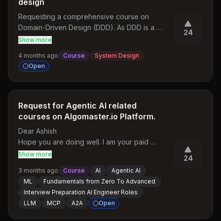
design
Requesting a comprehensive course on 
Domain-Driven Design (DDD). As DDD is a 
24
critical skill for building scalable, 
Show more
maintainable distributed systems, a 
4 months ago
Course
System Design
structured course covering tactical patterns 
Open
(Aggregates, Entities, Value Objects) and 
strategic design (Bounded Contexts, 
Context Mapping, Ubiquitous Language) 
would be highly valuable for engineers 
Request for Agentic AI related
working on complex enterprise domains
courses on Algomaster.io Platform.
Dear Ashish

Hope you are doing well. I am your paid 
subscriber from the Algomaster.io Platform. I 
Show more
24
really like your platform for DSA, System 
3 months ago
Course
AI
Agentic AI
Design Topics. It is very helpful for 
ML
Fundamentals from Zero To Advanced
preparing for SDE roles. But along with 
Interview Preparation AI Engineer Roles
content related to SDE. Could you please 
LLM
MCP
A2A
Open
have some courses related to Agentic AI and 
ML and all the other things related to 