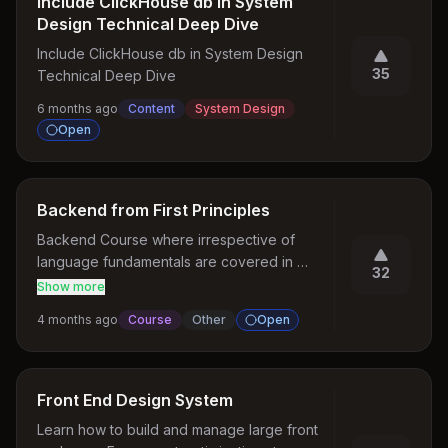
Include ClickHouse db in System
Design Technical Deep Dive
Include ClickHouse db in System Design 
35
Technical Deep Dive
6 months ago
Content
System Design
Open
Backend from First Principles
Backend Course where irrespective of 
language fundamentals are covered in 
32
depth .
Show more
4 months ago
Course
Other
Open
Front End Design System
Learn how to build and manage large front 