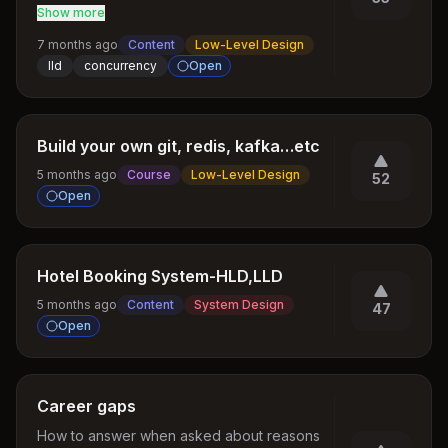
Updates
Show more
7 months ago
Content
Low-Level Design
lld
concurrency
Open
Build your own git, redis, kafka…etc
5 months ago
Course
Low-Level Design
52
Open
Hotel Booking System-HLD,LLD
5 months ago
Content
System Design
47
Open
Career gaps
How to answer when asked about reasons 