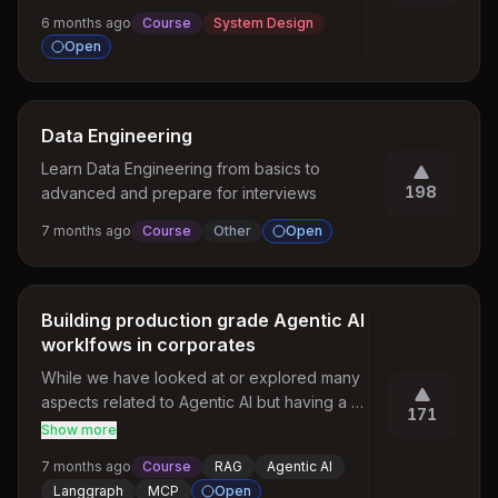
writing scalable SQL-friendly designs.
6 months ago
Course
System Design
Open
Data Engineering
Learn Data Engineering from basics to 
198
advanced and prepare for interviews
7 months ago
Course
Other
Open
Building production grade Agentic AI
worklfows in corporates
While we have looked at or explored many 
aspects related to Agentic AI but having a 
171
production grade Agentic AI with best 
Show more
practices, governance , security and cost 
7 months ago
Course
RAG
Agentic AI
optimizations is something we don't find 
Langgraph
MCP
Open