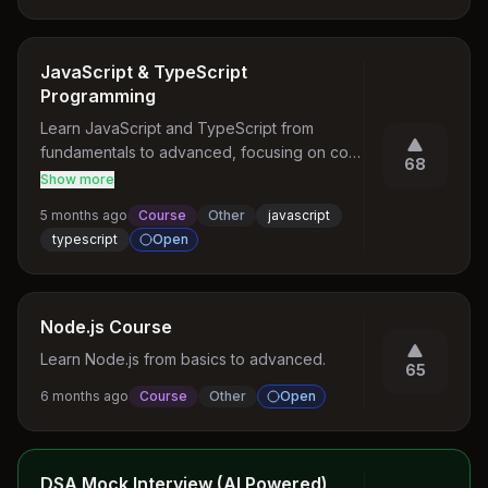
didn't receive timely response 🏗️ Resource 
Design Principles Endpoint Naming - Use 
nouns - Prefer plural forms - Lowercase with 
JavaScript & TypeScript
hyphens - Hierarchical and logical structure - 
Programming
Example: /user-profiles/active Query 
Learn JavaScript and TypeScript from 
Parameters - Filtering: ?status=active - 
fundamentals to advanced, focusing on core 
Sorting: ?sort=name - Pagination: ?
68
language concepts such as scope, closures, 
page=2&limit=50
Show more
prototypes, event loop, asynchronous 
5 months ago
Course
Other
javascript
programming, modules, and the TypeScript 
typescript
Open
type system.
Node.js Course
Learn Node.js from basics to advanced.
65
6 months ago
Course
Other
Open
DSA Mock Interview (AI Powered)