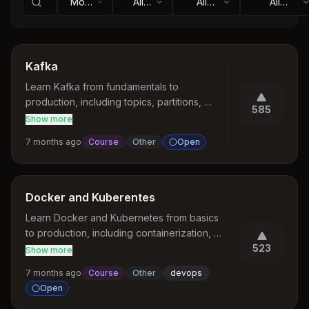
Most
All
All
All
Votes
Topics
Statuses
Categories
Kafka
Learn Kafka from fundamentals to 
production, including topics, partitions, 
585
consumer groups, delivery semantics, and 
Show more
real-world architectures.
7 months ago
Course
Other
Open
Docker and Kuberentes
Learn Docker and Kubernetes from basics 
to production, including containerization, 
images, networking, deployments, services, 
523
Show more
and autoscaling.
7 months ago
Course
Other
devops
Open