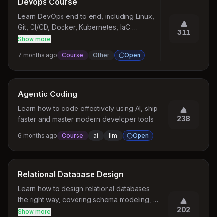
Devops Course
Learn DevOps end to end, including Linux, 
Git, CI/CD, Docker, Kubernetes, IaC 
311
(Terraform), monitoring, and deployment 
Show more
best practices for production systems.
7 months ago
Course
Other
Open
Agentic Coding
Learn how to code effectively using AI, ship 
238
faster and master modern developer tools
6 months ago
Course
ai
llm
Open
Relational Database Design
Learn how to design relational databases 
the right way, covering schema modeling, 
202
normalization, constraints, indexing, and 
Show more