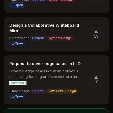
Open
Design a Collaborative Whiteboard
Miro
19
5 months ago
Content
System Design
Open
Request to cover edge cases in LLD
Covered edge cases like what if driver is 
not moving for long or driver met with an 
19
accident. In ride handling service: add edge 
Show more
cases like there is no lock service, No 
3 months ago
Course
Low-Level Design
Drivers Available, driver double assignment.
Open