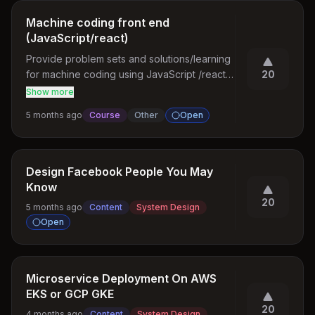
Machine coding front end
(JavaScript/react)
Provide problem sets and solutions/learning 
for machine coding using JavaScript /react 
20
for front end interview
Show more
5 months ago
Course
Other
Open
Design Facebook People You May
Know
20
5 months ago
Content
System Design
Open
Microservice Deployment On AWS
EKS or GCP GKE
20
4 months ago
Content
System Design