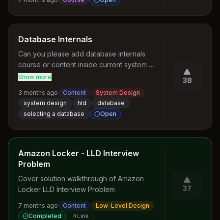
helping to shape the future of AI (language, 
speech, touch, vision, world models etc.) 
Convert messy code into clean, scalable 
and humanoid robots.
code
Database Internals
Can you please add database internals 
course or content inside current system 
design course that can help us identify the 
Show more
38
database based on problem statement 
3 months ago
Content
System Design
currently in the course there are some few 
system design
hld
database
cases covered on database internal can u 
selecting a database
Open
add something like how does query planner 
works how does full table works and index 
scan, how does database prefer one over 
the other during query planning
Amazon Locker - LLD Interview
Problem
Cover solution walkthrough of Amazon 
37
Locker LLD Interview Problem
7 months ago
Content
Low-Level Design
Completed
Link