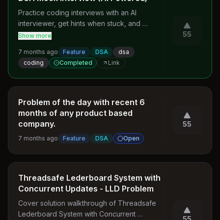
Practice coding interviews with an AI 
interviewer, get hints when stuck, and 
receive detailed feedback on approach, 
55
Show more
complexity, and code quality.
7 months ago
Feature
DSA
dsa
coding
Completed
Link
Problem of the day with recent 6
months of any product based
company.
55
7 months ago
Feature
DSA
Open
Threadsafe Lederboard System with
Concurrent Updates - LLD Problem
Cover solution walkthrough of Threadsafe 
Lederboard System with Concurrent 
55