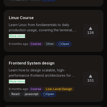
much anywhere. It would be nice to have 
such course
Linux Course
Learn Linux from fundamentals to daily 
production usage, covering the terminal, 
126
files and permissions, processes, 
Show more
networking, shell scripting, and debugging 
6 months ago
Course
Other
Open
tools.
Frontend System design
Learn how to design scalable, high-
performance frontend architectures for 
101
modern web applications.
Show more
6 months ago
Course
Low-Level Design
React
javascript
Open