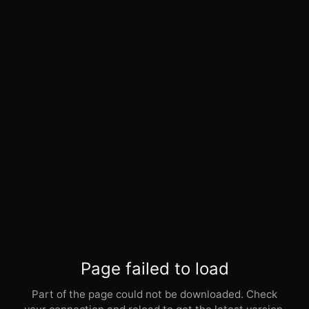
Page failed to load
Part of the page could not be downloaded. Check