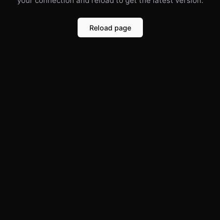
your connection and reload to get the latest version.
Reload page