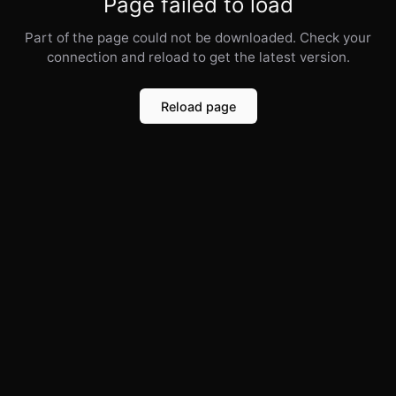
Page failed to load
Part of the page could not be downloaded. Check your
connection and reload to get the latest version.
Reload page