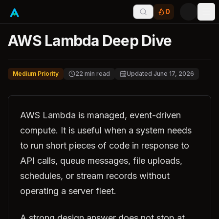
0
Tog
AWS Lambda Deep Dive
Medium Priority
22
min read
Updated
June 17, 2026
AWS Lambda is managed, event-driven
compute. It is useful when a system needs
to run short pieces of code in response to
API calls, queue messages, file uploads,
schedules, or stream records without
operating a server fleet.
A strong design answer does not stop at