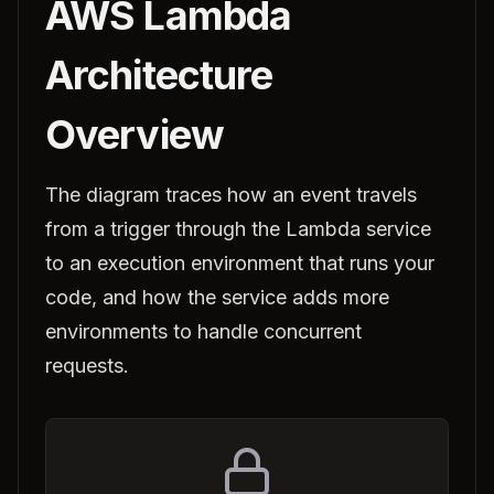
AWS Lambda
Architecture
Overview
The diagram traces how an event travels
from a trigger through the Lambda service
to an execution environment that runs your
code, and how the service adds more
environments to handle concurrent
requests.