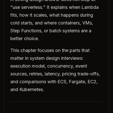
"use serverless." It explains when Lambda
fits, how it scales, what happens during
cold starts, and where containers, VMs,
Step Functions, or batch systems are a
better choice.
This chapter focuses on the parts that
matter in system design interviews:
execution model, concurrency, event
sources, retries, latency, pricing trade-offs,
and comparisons with ECS, Fargate, EC2,
and Kubernetes.