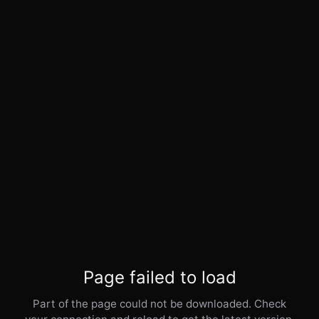
Page failed to load
Part of the page could not be downloaded. Check