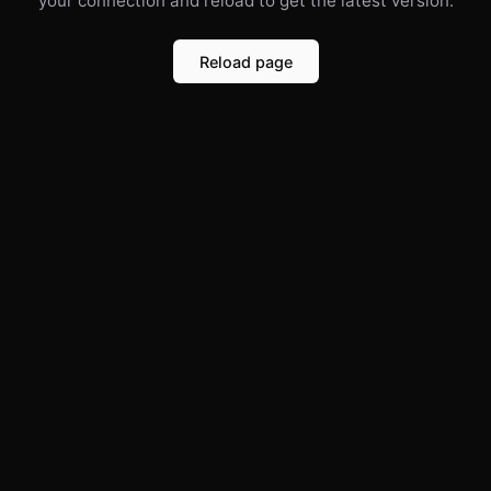
your connection and reload to get the latest version.
Reload page