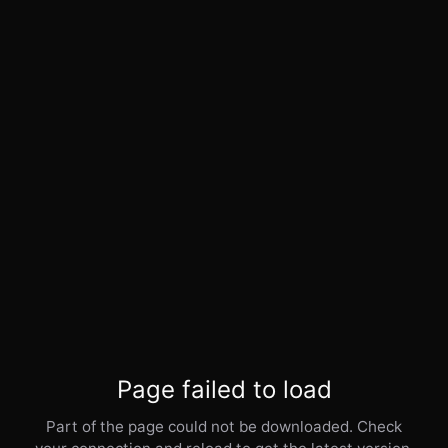
Page failed to load
Part of the page could not be downloaded. Check