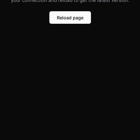
your connection and reload to get the latest version.
Reload page