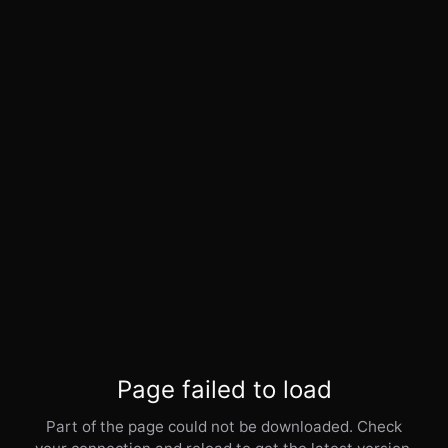
Page failed to load
Part of the page could not be downloaded. Check