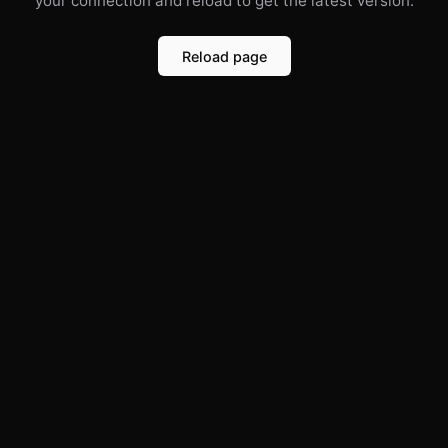
your connection and reload to get the latest version.
Reload page