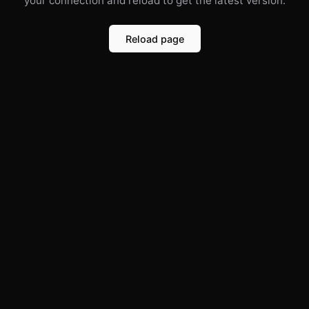
your connection and reload to get the latest version.
Reload page