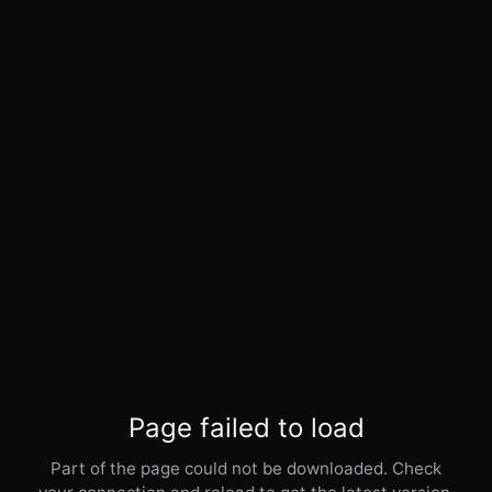
Page failed to load
Part of the page could not be downloaded. Check