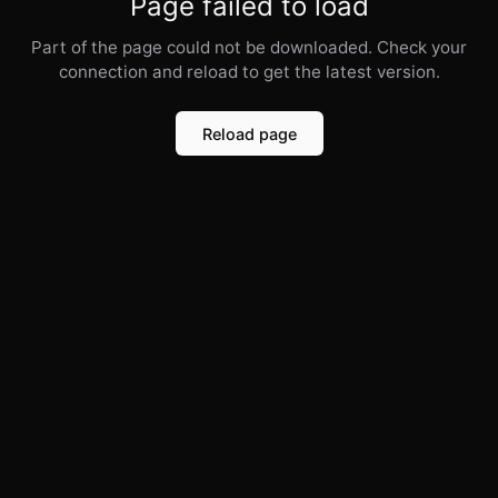
Page failed to load
Part of the page could not be downloaded. Check your
connection and reload to get the latest version.
Reload page