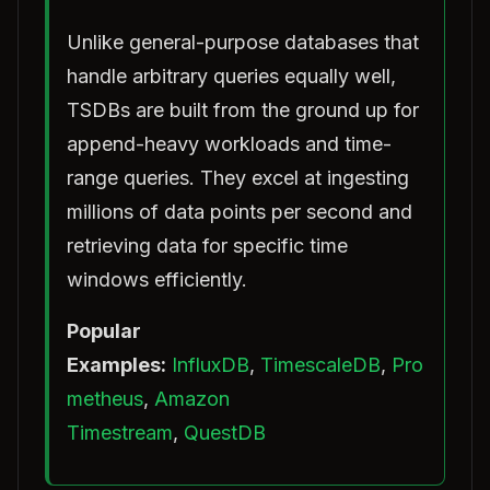
Unlike general-purpose databases that
handle arbitrary queries equally well,
TSDBs are built from the ground up for
append-heavy workloads and time-
range queries. They excel at ingesting
millions of data points per second and
retrieving data for specific time
windows efficiently.
Popular
Examples:
InfluxDB
,
TimescaleDB
,
Pro
metheus
,
Amazon
Timestream
,
QuestDB