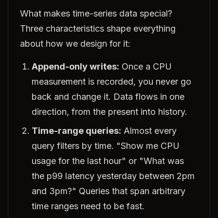
What makes time-series data special?
Three characteristics shape everything
about how we design for it:
Append-only writes:
Once a CPU
measurement is recorded, you never go
back and change it. Data flows in one
direction, from the present into history.
Time-range queries:
Almost every
query filters by time. "Show me CPU
usage for the last hour" or "What was
the p99 latency yesterday between 2pm
and 3pm?" Queries that span arbitrary
time ranges need to be fast.