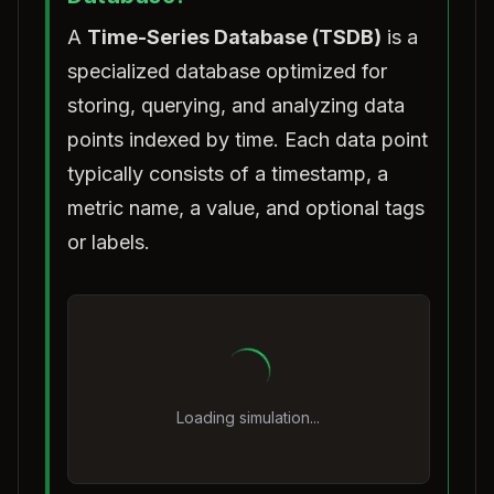
A
Time-Series Database (TSDB)
is a
specialized database optimized for
storing, querying, and analyzing data
points indexed by time. Each data point
typically consists of a timestamp, a
metric name, a value, and optional tags
or labels.
Loading simulation...