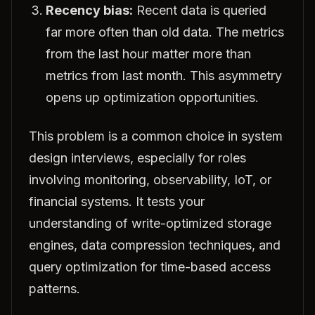
Recency bias:
Recent data is queried
far more often than old data. The metrics
from the last hour matter more than
metrics from last month. This asymmetry
opens up optimization opportunities.
This problem is a common choice in system
design interviews, especially for roles
involving monitoring, observability, IoT, or
financial systems. It tests your
understanding of write-optimized storage
engines, data compression techniques, and
query optimization for time-based access
patterns.