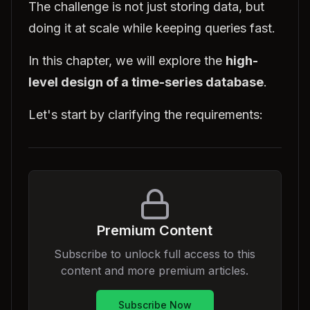
The challenge is not just storing data, but
doing it at scale while keeping queries fast.
In this chapter, we will explore the
high-
level design of a time-series database
.
Let's start by clarifying the requirements:
Premium Content
Subscribe to unlock full access to this
content and more premium articles.
Subscribe Now