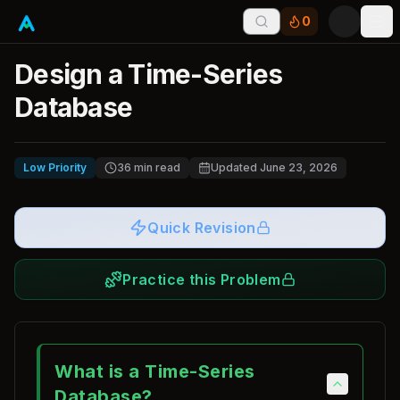
0
Tog
Design a Time-Series
Database
Low Priority
36
min read
Updated
June 23, 2026
Quick Revision
Practice this Problem
What is a Time-Series
Database?