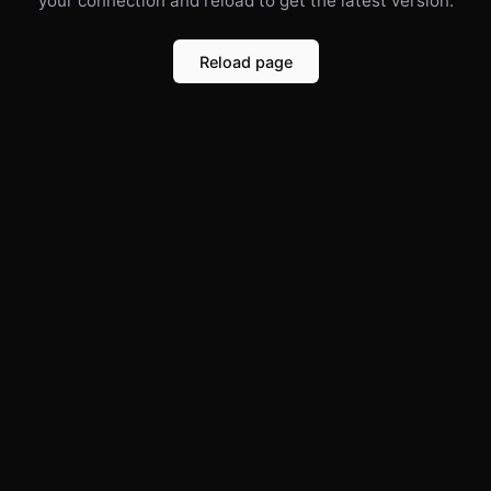
your connection and reload to get the latest version.
Reload page