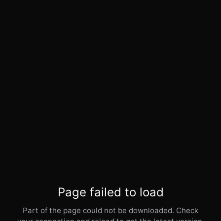
Page failed to load
Part of the page could not be downloaded. Check