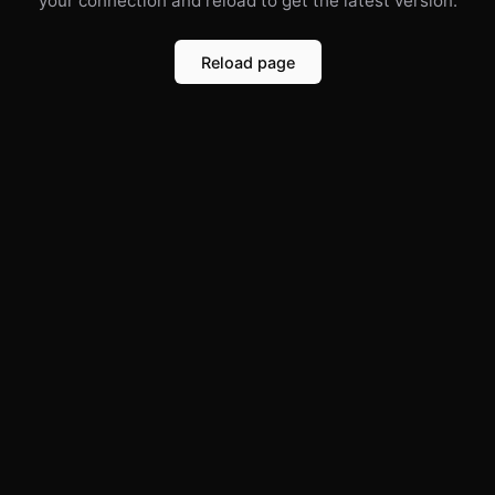
your connection and reload to get the latest version.
Reload page