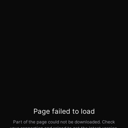
Page failed to load
Part of the page could not be downloaded. Check