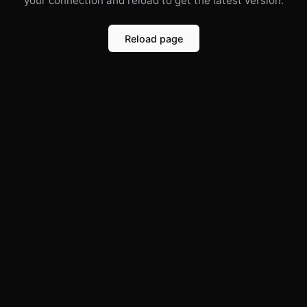
your connection and reload to get the latest version.
Reload page