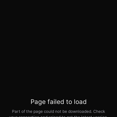
Page failed to load
Part of the page could not be downloaded. Check