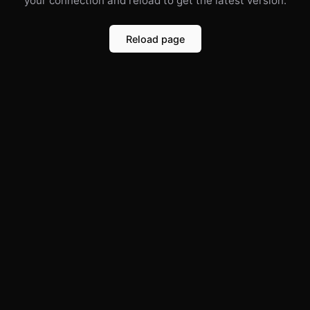
your connection and reload to get the latest version.
Reload page