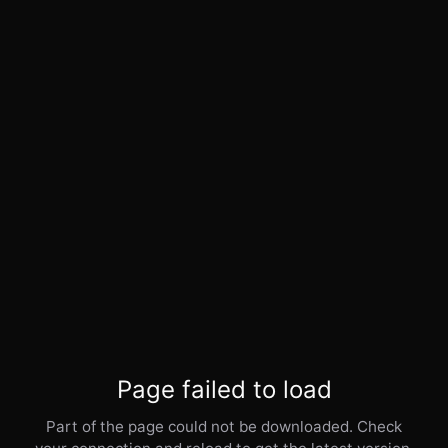
Page failed to load
Part of the page could not be downloaded. Check