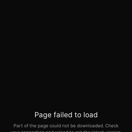
Page failed to load
Part of the page could not be downloaded. Check