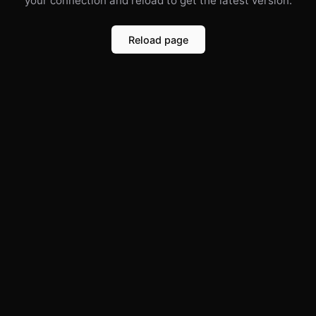
your connection and reload to get the latest version.
Reload page