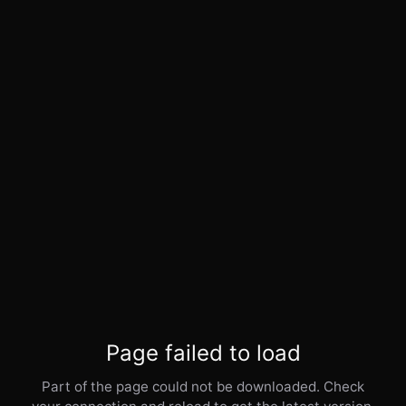
Page failed to load
Part of the page could not be downloaded. Check