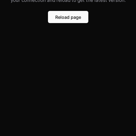
your connection and reload to get the latest version.
Reload page