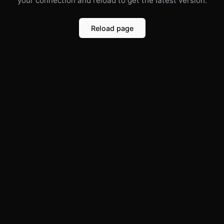
your connection and reload to get the latest version.
Reload page