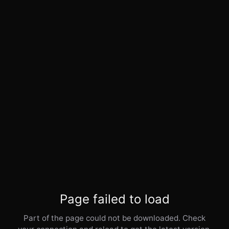
Page failed to load
Part of the page could not be downloaded. Check