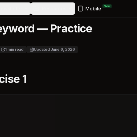
New
ewsletter
Resources
Mobile
eyword — Practice
1
min read
Updated
June 6, 2026
cise 1