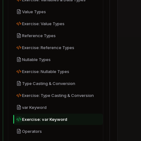
.NET Ecosystem
Basic Syntax
Value Types
Variables & Data Types
Setting Up Environment
Exercise: Value Types
Exercise: Variables & Data Types
First C# Program
Reference Types
Value Types
How C# Works
Exercise: Value Types
Exercise: Reference Types
Reference Types
Nullable Types
Exercise: Reference Types
Exercise: Nullable Types
Nullable Types
Exercise: Nullable Types
Type Casting & Conversion
Type Casting & Conversion
Exercise: Type Casting & Conversion
Exercise: Type Casting & Conversion
var Keyword
var Keyword
Exercise: var Keyword
Exercise: var Keyword
Operators
Operators
Exercise: Operators