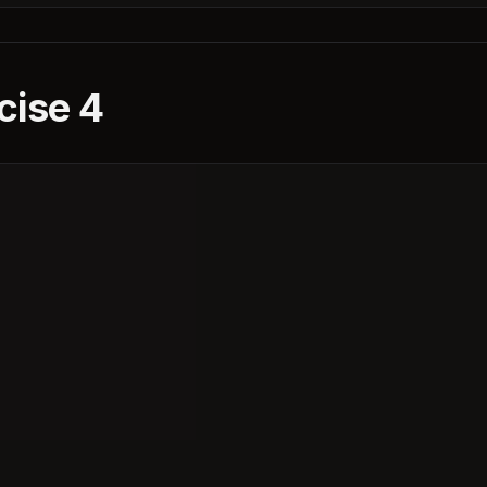
cise 4