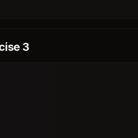
cise 3