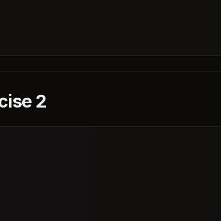
cise 2