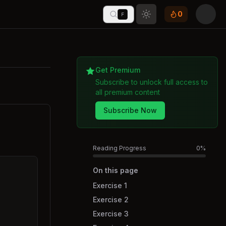
0
F
Toggle theme
Get Premium
Subscribe to unlock full access to
all premium content
Subscribe Now
Reading Progress
0
%
On this page
Exercise 1
Exercise 2
Exercise 3