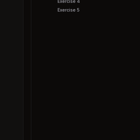
Exercise 4
Exercise 5