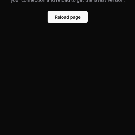
your connection and reload to get the latest version.
Reload page