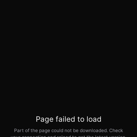
Page failed to load
Part of the page could not be downloaded. Check