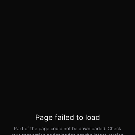
Page failed to load
Part of the page could not be downloaded. Check