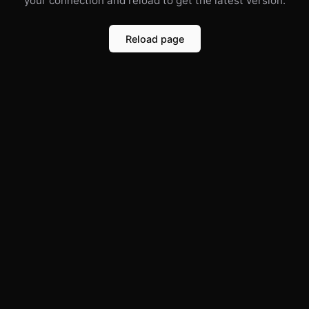
your connection and reload to get the latest version.
Reload page