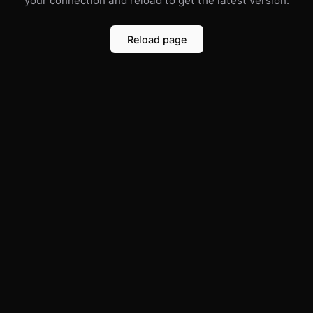
your connection and reload to get the latest version.
Reload page