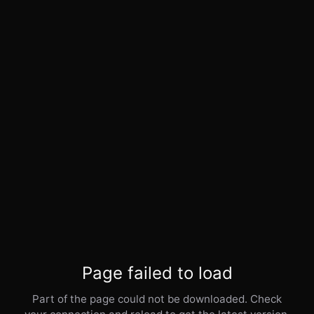
Page failed to load
Part of the page could not be downloaded. Check