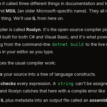
e it called three different things in documentation and t
and
MSIL
(an older Microsoft-specific name). They all r
 thing. We'll use
IL
from here on.
iler is called
Roslyn
. It's the open-source compiler p
 built for both C# and Visual Basic, and it's what pow
ng from the command-line
dotnet build
to the live 
 in your editor as you type.
oes the usual compiler work:
s
your source into a tree of language constructs.
-checks
every expression. A
string
can't be assign
 and Roslyn catches that here with a compile error like
 IL
plus metadata into an output file called an
assemb