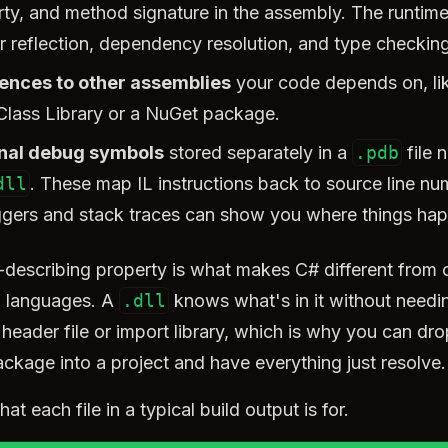
ty, and method signature in the assembly. The runtim
or reflection, dependency resolution, and type checking
ences to other assemblies
your code depends on, li
Class Library or a NuGet package.
nal debug symbols
stored separately in a
.pdb
file n
dll
. These map IL instructions back to source line n
gers and stack traces can show you where things ha
f-describing property is what makes C# different from 
 languages. A
.dll
knows what's in it without needi
header file or import library, which is why you can dro
ckage into a project and have everything just resolve.
at each file in a typical build output is for.