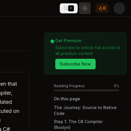
0
F
Toggle theme
Get Premium
Subscribe to unlock full access to
all premium content
Subscribe Now
en that
Reading Progress
0
%
piler,
On this page
lated
The Journey: Source to Native
cuted on
Code
u
Step 1: The C# Compiler
(Roslyn)
a C#