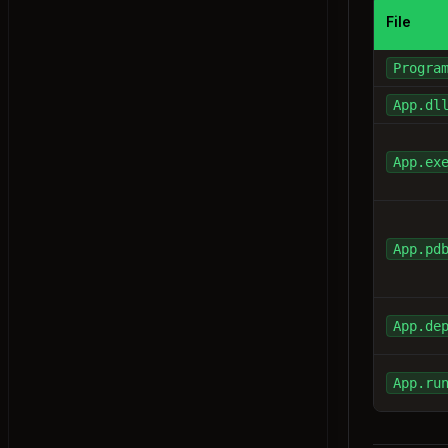
File
Exercise: this Keyword
Properties
Progra
Exercise: Properties
App.dl
Access Modifiers
Exercise: Access Modifiers
static Keyword
App.ex
Exercise: static Keyword
const & readonly
Exercise: const & readonly
App.pd
Partial Classes
Exercise: Partial Classes
App.de
Anonymous Types
Exercise: Anonymous Types
App.ru
Record Types
Exercise: Record Types
Nested Classes