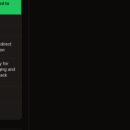
ed to
 direct
ion
y for
ing and
tack