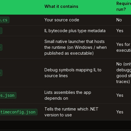
Requir
What it contains
run?
Your source code
No
m.cs
IL bytecode plus type metadata
Yes
l
Small native launcher that hosts
Yes for
the runtime (on Windows / when
e
execut
published as executable)
No (onl
Debug symbols mapping IL to
debugg
b
source lines
good s
traces)
Lists assemblies the app
Yes
ps.json
depends on
Tells the runtime which .NET
Yes
ntimeconfig.json
version to use