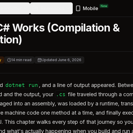
New
ewsletter
Resources
Mobile
# Works (Compilation &
tion)
y
14
min read
Updated
June 6, 2026
ed
dotnet run
, and a line of output appeared. Betwe
and the output, your
.cs
file traveled through a com
aged into an assembly, was loaded by a runtime, trans
ive machine code one method at a time, and finally exe
. This chapter walks every step of that journey so yo
nd what's actually happening when you build and run 