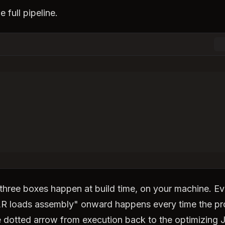
e full pipeline.
 three boxes happen at build time, on your machine. Ev
R loads assembly" onward happens every time the p
 dotted arrow from execution back to the optimizing J