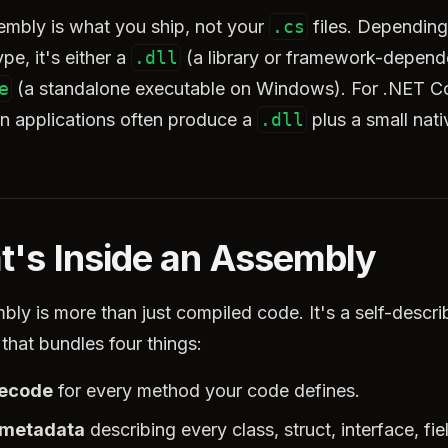
embly is what you ship, not your
.cs
files. Depending
ype, it's either a
.dll
(a library or framework-depend
e
(a standalone executable on Windows). For .NET C
en applications often produce a
.dll
plus a small nati
's Inside an Assembly
ly is more than just compiled code. It's a self-descri
that bundles four things:
tecode
for every method your code defines.
 metadata
describing every class, struct, interface, fie