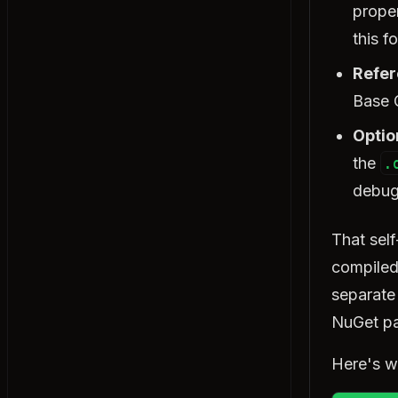
Return Types
proper
Exercise: Return Types
this f
Method Overloading
Refer
Exercise: Method Overloading
Base 
params Keyword
Exercise: params Keyword
Optio
Recursion
the
.
Exercise: Recursion
debug
Local Functions
Exercise: Local Functions
That sel
compiled
Object-Oriented Programming
separate 
Classes & Objects
Exercise: Classes & Objects
NuGet pa
Constructors
Here's wh
Exercise: Constructors
this Keyword