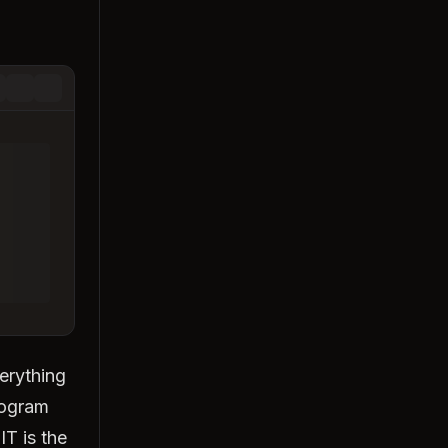
erything
rogram
IT is the