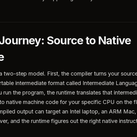
Journey: Source to Native
e
a two-step model. First, the compiler turns your sourc
ortable intermediate format called Intermediate Langua
run the program, the runtime translates that intermed
to native machine code for your specific CPU on the f
piled output can target an Intel laptop, an ARM Mac, 
ver, and the runtime figures out the right native instruc