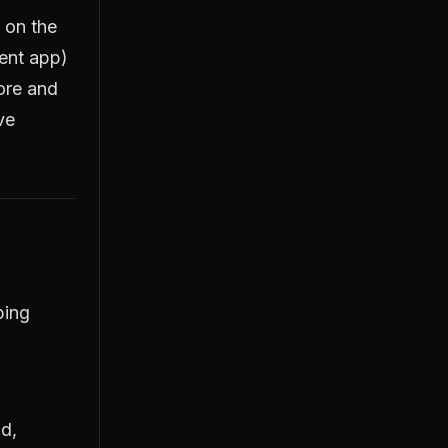
 on the
ent app)
ore and
ve
bing
ld,