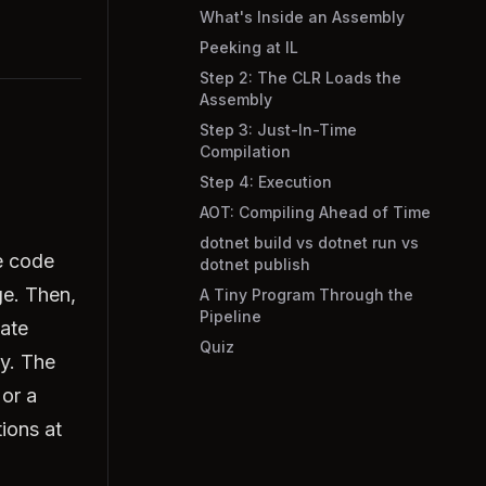
What's Inside an Assembly
Peeking at IL
Step 2: The CLR Loads the
Assembly
Step 3: Just-In-Time
Compilation
Step 4: Execution
AOT: Compiling Ahead of Time
dotnet build vs dotnet run vs
e code
dotnet publish
ge. Then,
A Tiny Program Through the
Pipeline
iate
Quiz
ly. The
or a
tions at