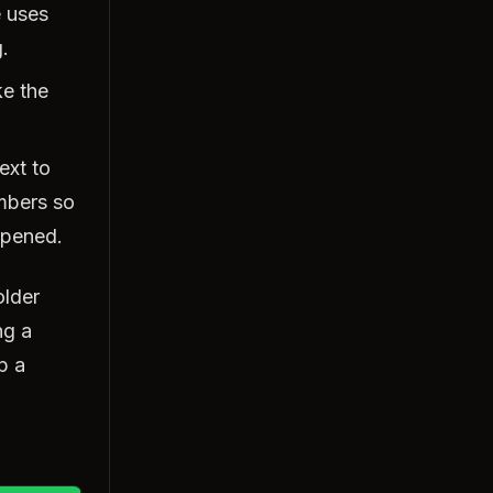
e uses
.
ke the
ext to
umbers so
ppened.
older
ng a
p a