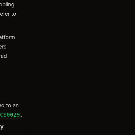
ooling:
efer to
latform
ers
red
ed to an
CS0029
.
ly
.