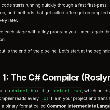
: code starts running quickly through a fast first-pass
ion, and methods that get called often get recompiled
ely later.
ce each stage with a tiny program you'll meet again t
ion.
ut is the end of the pipeline. Let's start at the beginni
 1: The C# Compiler (Rosly
u run
dotnet build
(or
dotnet run
, which builds 
ompiler reads every
.cs
file in your project and transl
 a binary format called
Common Intermediate Lang