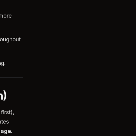
 more
hroughout
ng.
n)
first),
ates
uage
.