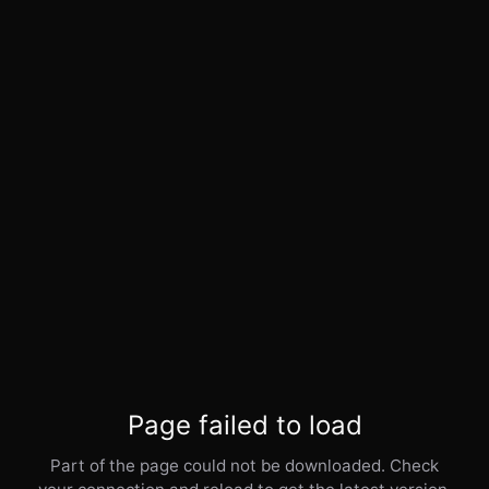
Page failed to load
Part of the page could not be downloaded. Check