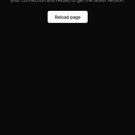
your connection and reload to get the latest version.
Reload page