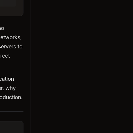
no
networks,
ervers to
irect
cation
er, why
roduction.