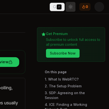
0
F
Toggle theme
Get Premium
Subscribe to unlock full access to
all premium content
Subscribe Now
rview
On this page
1. What Is WebRTC?
2. The Setup Problem
olling,
3. SDP: Agreeing on the
Session
s usually
4. ICE: Finding a Working