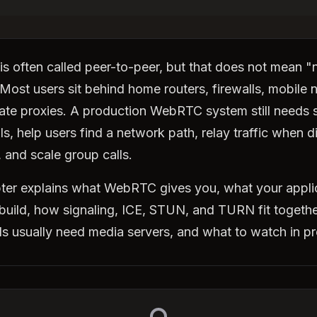
 often called peer-to-peer, but that does not mean "
 Most users sit behind home routers, firewalls, mobile 
ate proxies. A production WebRTC system still needs s
ls, help users find a network path, relay traffic when d
, and scale group calls.
ter explains what WebRTC gives you, what your appli
l build, how signaling, ICE, STUN, and TURN fit togeth
ls usually need media servers, and what to watch in p