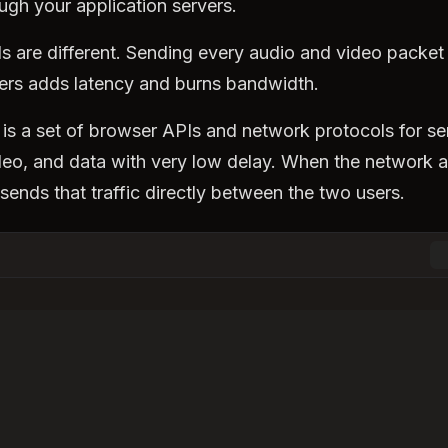
ugh your application servers.
ls are different. Sending every audio and video packet
ers adds latency and burns bandwidth.
is a set of browser APIs and network protocols for s
deo, and data with very low delay. When the network al
nds that traffic directly between the two users.