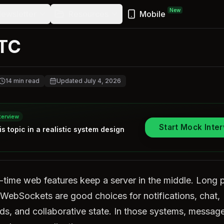
New
ewsletter
Resources
Mobile
TC
14
min read
Updated
July 4, 2026
terview
Start Mock Inte
is topic in a realistic
system design
-time web features keep a server in the middle. Long p
WebSockets are good choices for notifications, chat,
s, and collaborative state. In those systems, message