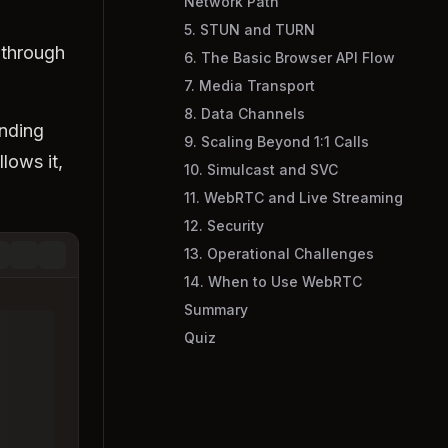
Network Path
5. STUN and TURN
 through
6. The Basic Browser API Flow
7. Media Transport
8. Data Channels
ending
9. Scaling Beyond 1:1 Calls
lows it,
10. Simulcast and SVC
11. WebRTC and Live Streaming
12. Security
13. Operational Challenges
14. When to Use WebRTC
Summary
Quiz