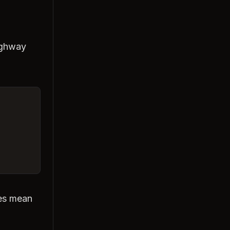
ighway
nes mean