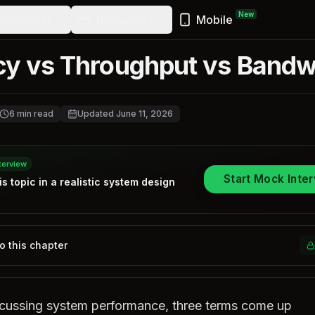
New
ewsletter
Resources
Mobile
cy vs Throughput vs Bandw
6
min read
Updated
June 11, 2026
terview
Start Mock Inte
is topic in a realistic
system design
to this chapter
cussing system performance, three terms come up