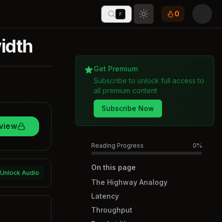
0
F
Toggle theme
idth
Get Premium
Subscribe to unlock full access to
all premium content
Subscribe Now
rview
Reading Progress
0
%
On this page
Unlock Audio
The Highway Analogy
Latency
Throughput