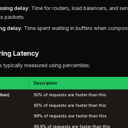
ssing delay
: Time for routers, load balancers, and ser
s packets.
ng delay
: Time spent waiting in buffers when compon
ing Latency
s typically measured using percentiles:
Description
dian)
50% of requests are faster than this
95% of requests are faster than this
99% of requests are faster than this
99.9% of requests are faster than this