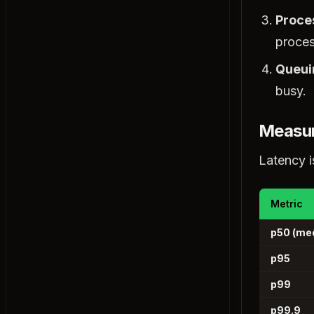
Stateful vs Stateless Architecture
Proce
Long Polling vs WebSockets
proces
Strong vs Eventual Consistency
Queui
Architectural Patterns
busy.
Client-Server Architecture
Monolithic Architecture
Measur
Microservices Architecture
Latency i
Serverless Architecture
Event-Driven Architecture
Peer-to-Peer (P2P)
Metric
Hexagonal Architecture
p50 (me
CQRS
p95
Event Sourcing
p99
Microservices Patterns
Service Discovery
p99.9