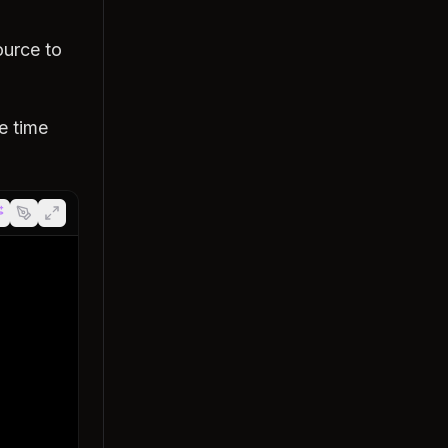
ource to
he time