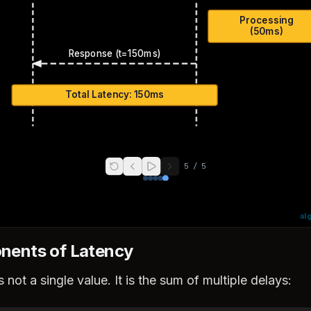
Processing
(50ms)
Response (t=150ms)
Total Latency: 150ms
5
/
5
al
ents of Latency
 not a single value. It is the sum of multiple delays: