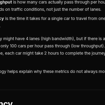
ghput
is how many cars actually pass through per hou
s on traffic conditions, not just the number of lanes.
cy
is the time it takes for a single car to travel from one
.
 might have 4 lanes (high bandwidth), but if there is 
 only 100 cars per hour pass through (low throughput).
, each car might take 2 hours to complete the journey
ogy helps explain why these metrics do not always m
ncy