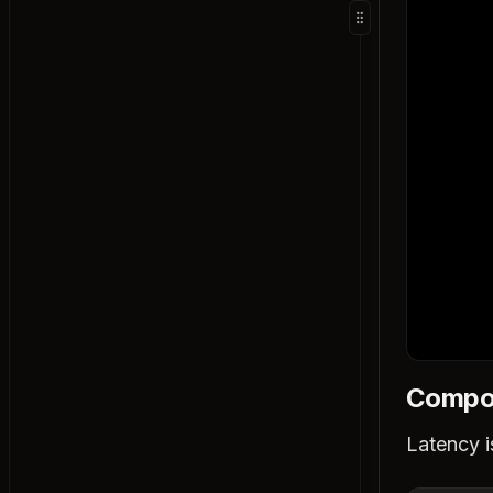
Relational Databases
Document Databases
Key-Value Stores
Wide Column Databases
Graph Databases
Time Series Databases
Full-Text Search Engines
Vector Databases
B-Trees and B+ Trees
LSM Trees
How Databases Guarantee Durability
Database Scaling Techniques
Compon
Indexing
Vertical Partitioning
Latency is
Query Optimization
Read Replicas