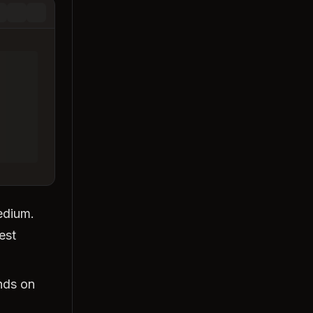
medium.
est
nds on