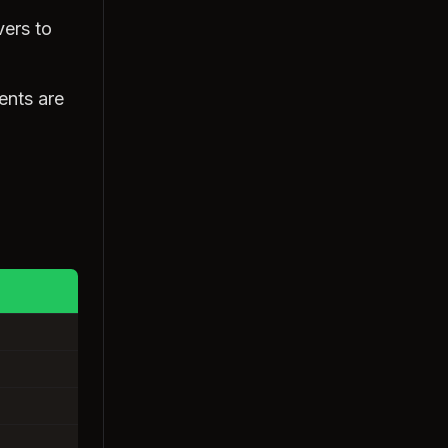
vers to
ents are