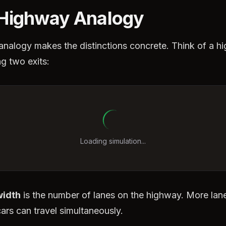
Highway Analogy
analogy makes the distinctions concrete. Think of a h
g two exits:
Loading simulation...
idth
is the number of lanes on the highway. More la
ars can travel simultaneously.