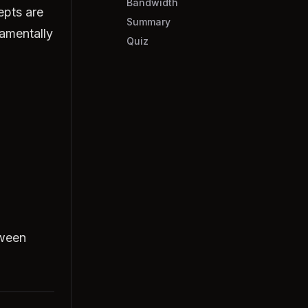
Bandwidth
epts are
Summary
amentally
Quiz
tween