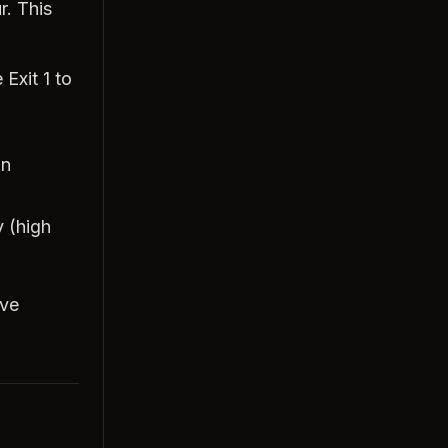
r. This
 Exit 1 to
an
 (high
ove