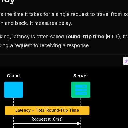
is the time it takes for a single request to travel from s
on and back. It measures delay.
king, latency is often called
round-trip time (RTT)
, t
ing a request to receiving a response.
Client
Server
Latency = Total Round-Trip Time
Request (t=0ms)