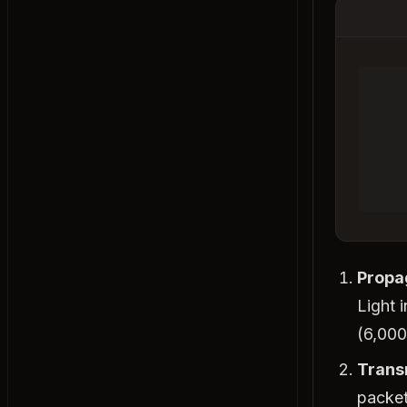
Denormalization
Materialized Views
Connection Pooling
Sharding
Sharding vs Partitioning
Data Compression
Storage Systems
Block vs File vs Object Storage
Object Storage
Distributed File Systems
Propa
Erasure Coding
Light 
Tradeoffs
(6,000
Vertical vs Horizontal Scaling
Trans
Concurrency vs Parallelism
packet
Push vs Pull Architecture