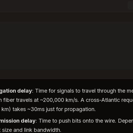
gation delay
: Time for signals to travel through the 
in fiber travels at ~200,000 km/s. A cross-Atlantic requ
 km) takes ~30ms just for propagation.
mission delay
: Time to push bits onto the wire. Depe
 size and link bandwidth.