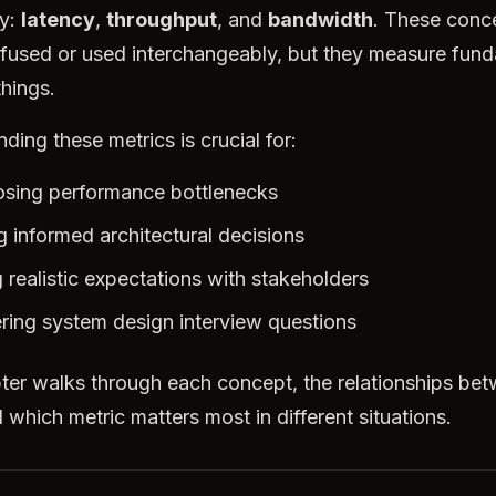
ly:
latency
,
throughput
, and
bandwidth
. These conc
fused or used interchangeably, but they measure fund
things.
ding these metrics is crucial for:
sing performance bottlenecks
 informed architectural decisions
g realistic expectations with stakeholders
ing system design interview questions
ter walks through each concept, the relationships be
 which metric matters most in different situations.