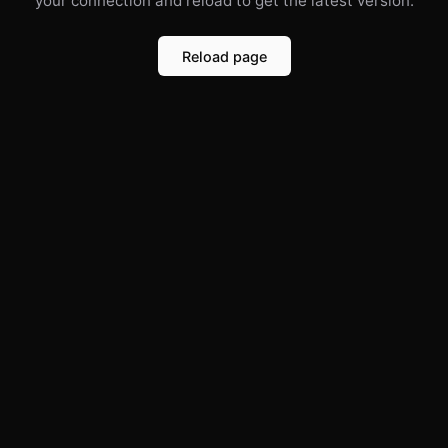
your connection and reload to get the latest version.
Reload page