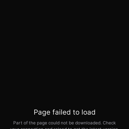
Page failed to load
Part of the page could not be downloaded. Check