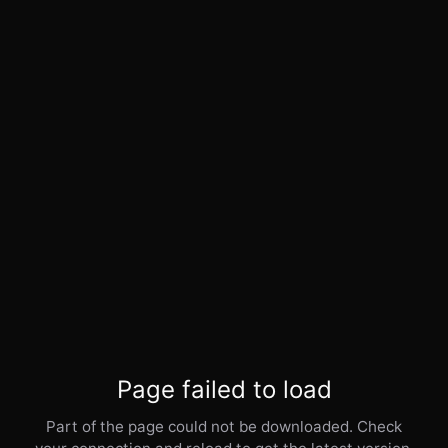
Page failed to load
Part of the page could not be downloaded. Check