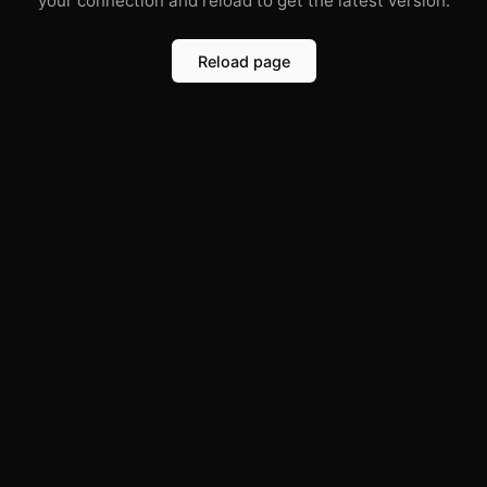
your connection and reload to get the latest version.
Reload page