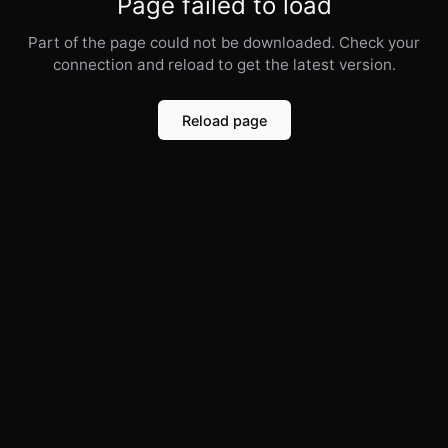
Page failed to load
Part of the page could not be downloaded. Check your
connection and reload to get the latest version.
Reload page